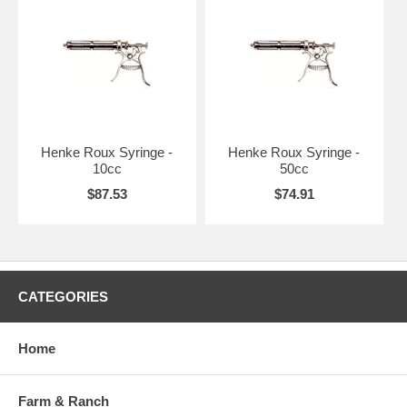
Henke Roux Syringe -
Henke Roux Syringe -
10cc
50cc
$87.53
$74.91
CATEGORIES
Home
Farm & Ranch