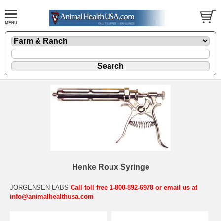
Henke Roux Syringe
JORGENSEN LABS
Call toll free 1-800-892-6978 or email us at
info@animalhealthusa.com