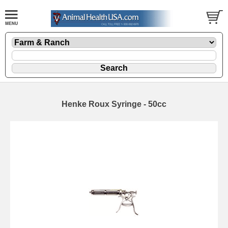
Henke Roux Syringe - 50cc