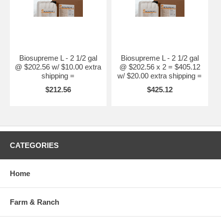
Biosupreme L - 2 1/2 gal
Biosupreme L - 2 1/2 gal
@ $202.56 w/ $10.00 extra
@ $202.56 x 2 = $405.12
shipping =
w/ $20.00 extra shipping =
$212.56
$425.12
CATEGORIES
Home
Farm & Ranch