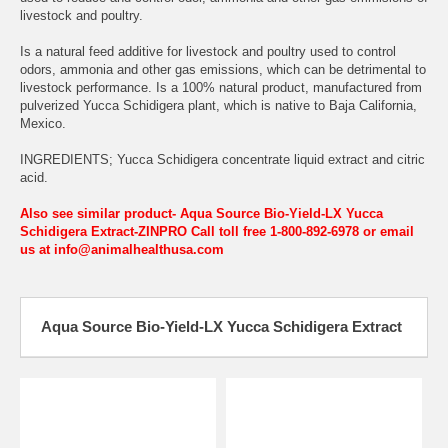
livestock and poultry.
Is a natural feed additive for livestock and poultry used to control
odors, ammonia and other gas emissions, which can be detrimental to
livestock performance. Is a 100% natural product, manufactured from
pulverized Yucca Schidigera plant, which is native to Baja California,
Mexico.
INGREDIENTS; Yucca Schidigera concentrate liquid extract and citric
acid.
Also see similar product- Aqua Source Bio-Yield-LX Yucca
Schidigera Extract-ZINPRO
Call toll free 1-800-892-6978 or email
us at info@animalhealthusa.com
Aqua Source Bio-Yield-LX Yucca Schidigera Extract