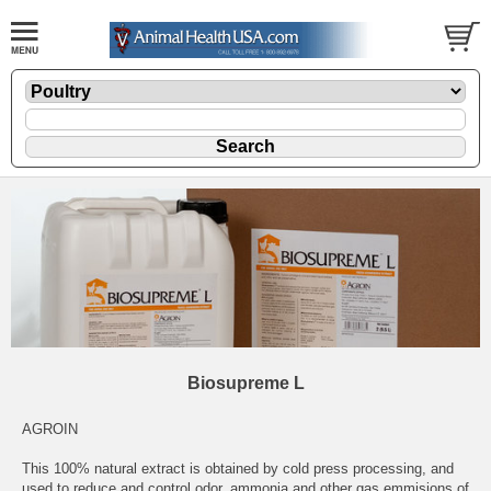
Biosupreme L
AGROIN
This 100% natural extract is obtained by cold press processing, and
used to reduce and control odor, ammonia and other gas emmisions of