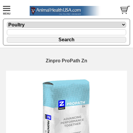
Zinpro ProPath Zn