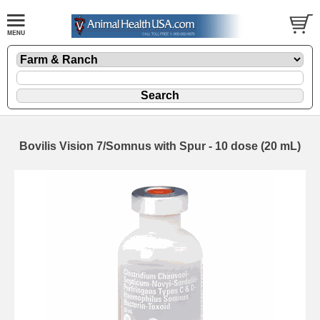
Bovilis Vision 7/Somnus with Spur - 10 dose (20 mL)