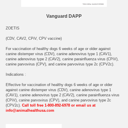
Vanguard DAPP
ZOETIS
(CDV, CAV2, CPiV, CPV vaccine)
For vaccination of healthy dogs 6 weeks of age or older against
canine distemper virus (CDV), canine adenovirus type 1 (CAV1),
canine adenovirus type 2 (CAV2), canine parainfluenza virus (CPiV),
canine parvovirus (CPV), and canine parvovirus type 2c (CPV2c).
Indications :
Effective for vaccination of healthy dogs 6 weeks of age or older
against canine distemper virus (CDV), canine adenovirus type 1
(CAV1), canine adenovirus type 2 (CAV2), canine parainfluenza virus
(CPiV), canine parvovirus (CPV), and canine parvovirus type 2c
(CPV2c).
Call toll free 1-800-892-6978 or email us at
info@animalhealthusa.com