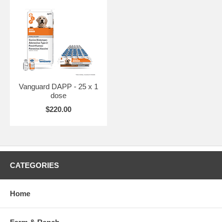
Vanguard DAPP - 25 x 1
dose
$220.00
CATEGORIES
Home