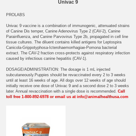
Univac 9
PROLABS
Univac 9 vaccine is a combination of immunogenic, attenuated strains
of Canine Dis temper, Canine Adenovirus Type 2 (CAV-2), Canine
Parainfluenza, and Canine Parvovirus Type 2b, propagated in cell line
tissue cultures. The diluent contains killed antigens for Leptospira
Canicola-Grippotyphosa-Icterohaemorrhagiae-Pomona bacterial
extract. The CAV-2 fraction cross-protects against respiratory infection
caused by infectious canine hepatitis (CAV-1).
DOSAGE/ADMINISTRATION: The dosage is 1 mL injected
subcutaneously.Puppies should be revaccinated every 2 to 3 weeks
until at least 16 weeks of age. All dogs over 12 weeks of age should
initially receive one dose of Univac 9 and a second dose 2 to 3 weeks
later. Annual revaccination with a single dose is recommended.
Call
toll free 1-800-892-6978 or email us at info@animalhealthusa.com