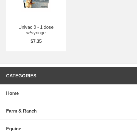
Univac 9 - 1 dose
w/syringe
$7.35
CATEGORIES
Home
Farm & Ranch
Equine