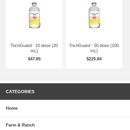
TrichGuard - 10 dose (20
TrichGuard - 50 dose (100
mL)
mL)
$47.65
$225.84
CATEGORIES
Home
Farm & Ranch