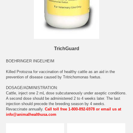
TrichGuard
BOEHRINGER INGELHEIM
Killed Protozoa for vaccination of healthy cattle as an aid in the
prevention of disease caused by Tritrichomonas foetus.
DOSAGE/ADMINISTRATION:
Cattle, inject one 2 mL dose subcutaneously under aseptic conditions.
A second dose should be administered 2 to 4 weeks later. The last
injection should precede the breeding season by 4 weeks.
Revaccinate annually.
Call toll free 1-800-892-6978 or email us at
info@animalhealthusa.com