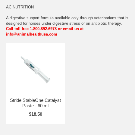
AC NUTRITION
A digestive support formula available only through veterinarians that is
designed for horses under digestive stress or on antibiotic therapy.
Call toll free 1-800-892-6978 or email us at
info@animalhealthusa.com
Stride StableOne Catalyst
Paste - 60 ml
$18.50