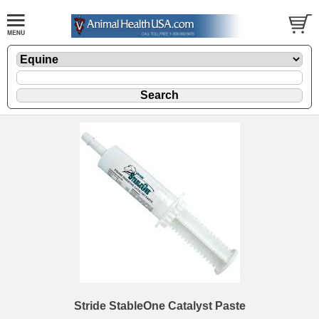
Stride StableOne Catalyst Paste