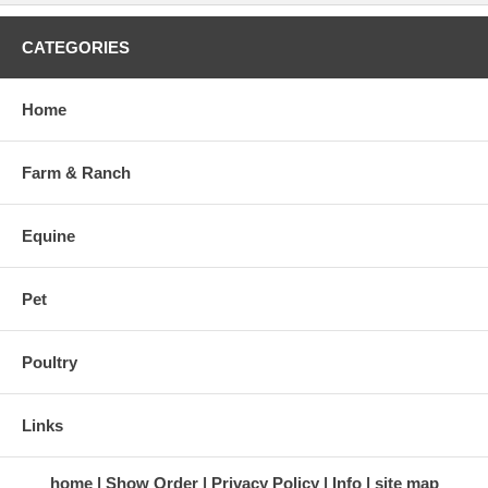
CATEGORIES
Home
Farm & Ranch
Equine
Pet
Poultry
Links
home
Show Order
Privacy Policy
Info
site map