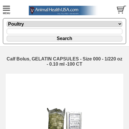
Calf Bolus, GELATIN CAPSULES - Size 000 - 1/220 oz
- 0.10 ml -100 CT