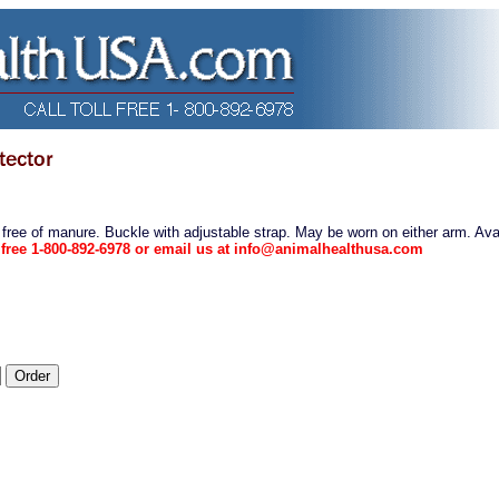
 free of manure. Buckle with adjustable strap. May be worn on either arm. Avai
l free 1-800-892-6978 or email us at info@animalhealthusa.com