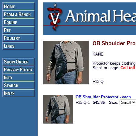
KANE
Protector keeps clothing
Small or Large.
Call tol
F13-Q
OB Shoulder Protector - each
F13-Q-1
$45.86
Size: