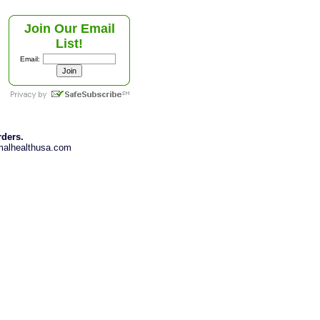
Join Our Email
List!
Email:
rders.
imalhealthusa.com