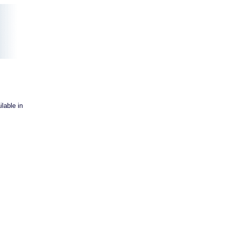
lable in