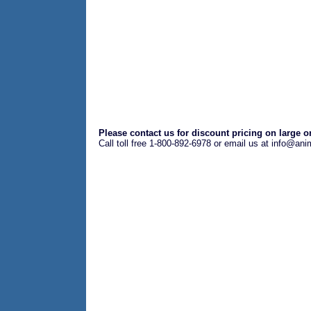
Please contact us for discount pricing on large o
Call toll free 1-800-892-6978 or email us at info@an