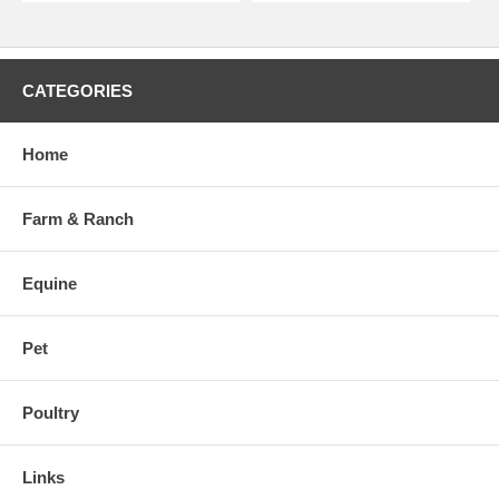
CATEGORIES
Home
Farm & Ranch
Equine
Pet
Poultry
Links