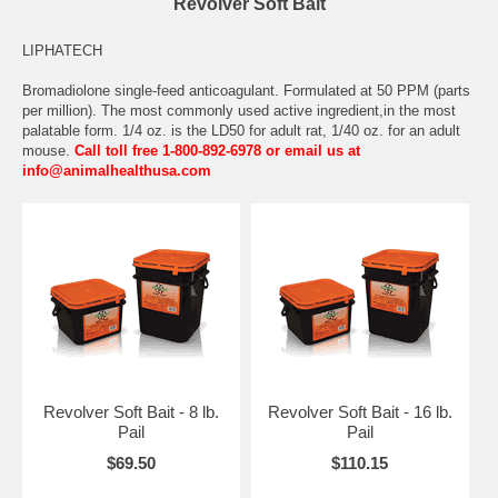
Revolver Soft Bait
LIPHATECH
Bromadiolone single-feed anticoagulant. Formulated at 50 PPM (parts
per million). The most commonly used active ingredient,in the most
palatable form. 1/4 oz. is the LD50 for adult rat, 1/40 oz. for an adult
mouse.
Call toll free 1-800-892-6978 or email us at
info@animalhealthusa.com
Revolver Soft Bait - 8 lb.
Revolver Soft Bait - 16 lb.
Pail
Pail
$69.50
$110.15