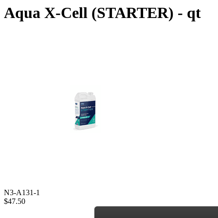
Aqua X-Cell (STARTER) - qt
N3-A131-1
$47.50