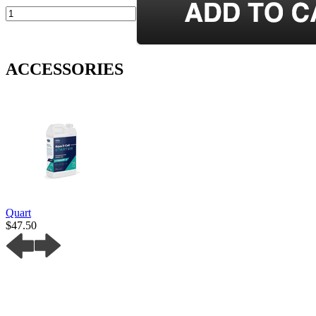
ACCESSORIES
Quart
$47.50