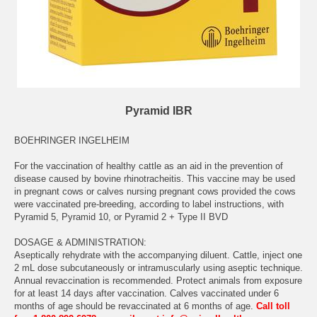
Pyramid IBR
BOEHRINGER INGELHEIM
For the vaccination of healthy cattle as an aid in the prevention of
disease caused by bovine rhinotracheitis. This vaccine may be used
in pregnant cows or calves nursing pregnant cows provided the cows
were vaccinated pre-breeding, according to label instructions, with
Pyramid 5, Pyramid 10, or Pyramid 2 + Type II BVD
DOSAGE & ADMINISTRATION:
Aseptically rehydrate with the accompanying diluent. Cattle, inject one
2 mL dose subcutaneously or intramuscularly using aseptic technique.
Annual revaccination is recommended. Protect animals from exposure
for at least 14 days after vaccination. Calves vaccinated under 6
months of age should be revaccinated at 6 months of age.
Call toll