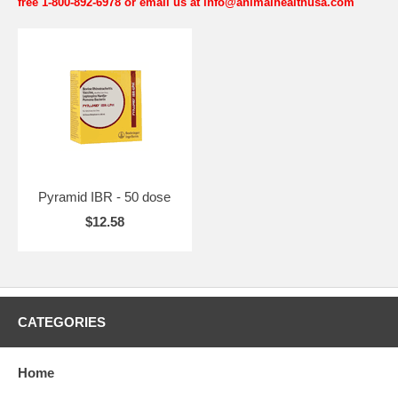
free 1-800-892-6978 or email us at info@animalhealthusa.com
Pyramid IBR - 50 dose
$12.58
CATEGORIES
Home