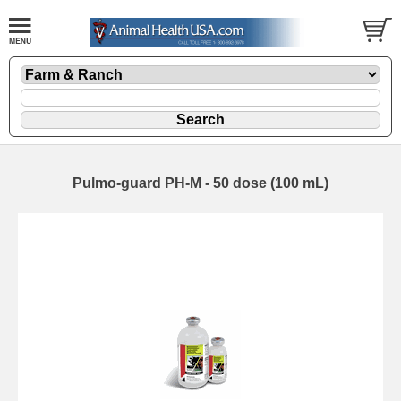
Pulmo-guard PH-M - 50 dose (100 mL)