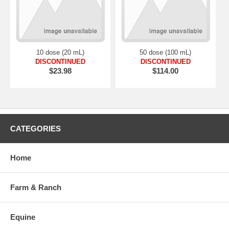
10 dose (20 mL)
50 dose (100 mL)
DISCONTINUED
DISCONTINUED
$23.98
$114.00
CATEGORIES
Home
Farm & Ranch
Equine