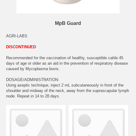
MpB Guard
AGRI-LABS
DISCONTINUED
Recommended for the vaccination of healthy, susceptible cattle 45
days of age or older as an aid in the prevention of respiratory disease
caused by Mycoplasma bovis.
DOSAGE/ADMINISTRATION:
Using aseptic technique, inject 2 mL subcutaneously in front of the
shoulder and midway of the neck, away from the suprascapular lymph
node. Repeat in 14 to 28 days.