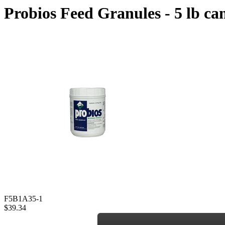
Probios Feed Granules - 5 lb can
F5B1A35-1
$39.34