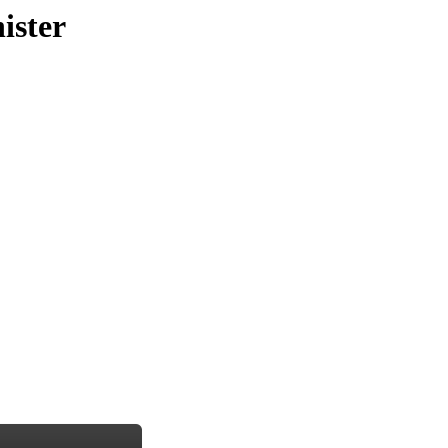
ister