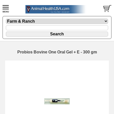
Probios Bovine One Oral Gel + E - 300 gm