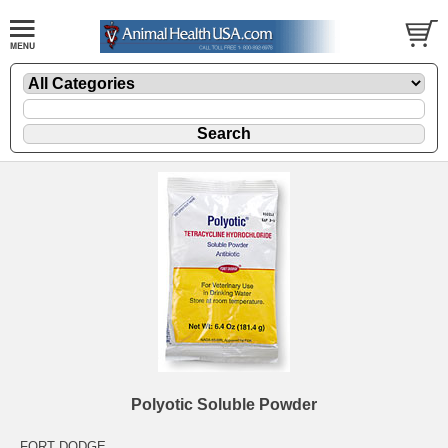
Polyotic Soluble Powder
FORT DODGE