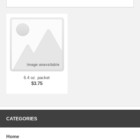
6.4 oz. packet
$3.75
CATEGORIES
Home