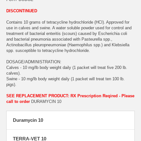
DISCONTINUED
Contains 10 grams of tetracycline hydrochloride (HCI). Approved for
use in calves and swine. A water soluble powder used for control and
treatment of bacterial enteritis (scours) caused by Escherichia coli
and bacterial pneumonia associated with Pasteurella spp.,
Actinobacillus pleuropneumoniae (Haemophilus spp.) and Klebsiella
spp. susceptible to tetracycline hydrochloride.
DOSAGE/ADMINISTRATION:
Calves - 10 mg/lb body weight daily (1 packet will treat five 200 lb.
calves).
Swine - 10 mg/lb body weight daily (1 packet will treat ten 100 lb.
pigs).
SEE REPLACEMENT PRODUCT: RX Prescription Reqired - Please
call to order
DURAMYCIN 10
Duramycin 10
TERRA-VET 10