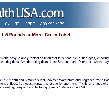
ient, easy-to-apply topical solution that kills fleas, ticks, flea eggs, chewing
 Brown dog ticks, American dog ticks, Lone Star ticks and Deer ticks which may
le in 3-month and 6-month supply boxes * Waterproof and fragrance-free * Fas
nt of fleas, flea eggs, pupae and larvae for one month * Kills all stages of ti
on breeding, pregnant and lactating queens * Made in the USA