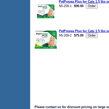
PetPrevea Plus for Cats 1.5 lbs 
N5-209-1
$90.00
PetPrevea Plus for Cats 1.5 lbs 
N5-209-2
$75.00
Please contact us for discount pricing on large o