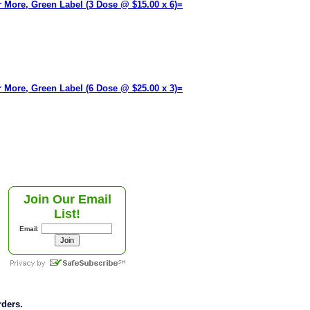
or More, Green Label (3 Dose @ $15.00 x 6)=
or More, Green Label (6 Dose @ $25.00 x 3)=
Join Our Email
List!
Email:
rders.