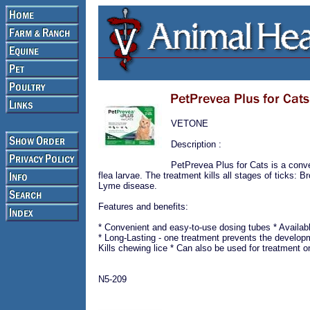
VETONE
Description :
PetPrevea Plus for Cats is a conven
flea larvae. The treatment kills all stages of ticks:
Lyme disease.
Features and benefits:
* Convenient and easy-to-use dosing tubes * Availab
* Long-Lasting - one treatment prevents the developme
Kills chewing lice * Can also be used for treatment 
N5-209