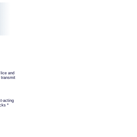
 lice and
 transmit
t-acting
cks *