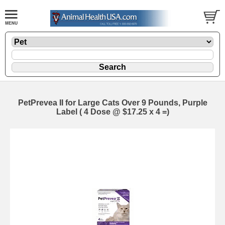
PetPrevea II for Large Cats Over 9 Pounds, Purple
Label ( 4 Dose @ $17.25 x 4 =)