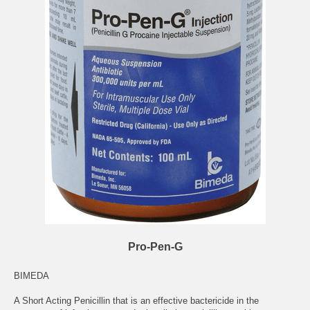
Pro-Pen-G
BIMEDA
A Short Acting Penicillin that is an effective bactericide in the