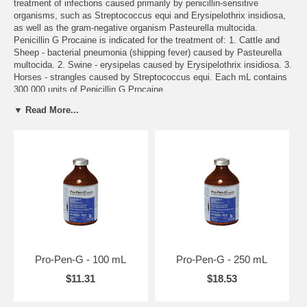
treatment of infections caused primarily by penicillin-sensitive
organisms, such as Streptococcus equi and Erysipelothrix insidiosa,
as well as the gram-negative organism Pasteurella multocida.
Penicillin G Procaine is indicated for the treatment of: 1. Cattle and
Sheep - bacterial pneumonia (shipping fever) caused by Pasteurella
multocida. 2. Swine - erysipelas caused by Erysipelothrix insidiosa. 3.
Horses - strangles caused by Streptococcus equi. Each mL contains
300,000 units of Penicillin G Procaine.
▼ Read More...
DOSAGE/ADMINISTRATION:
For cattle, sheep, swine, and horses use 3000 units per pound of body
weight, or 1.0 mL for each 100 pounds of body weight, once daily.
Treatment should not exceed 7 days in non-lactating dairy and beef
cattle, sheep, and swine, or 5 days in lactating dairy cattle.
Not Available To California
ON BACKORDER
Call toll free 1-800-892-6978 or email us at
info@animalhealthusa.com
Pro-Pen-G - 100 mL
Pro-Pen-G - 250 mL
$11.31
$18.53