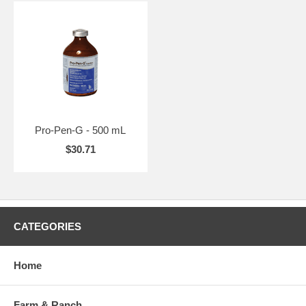
Pro-Pen-G - 500 mL
$30.71
CATEGORIES
Home
Farm & Ranch