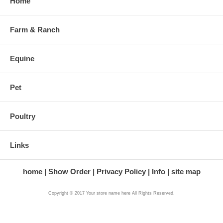
Home
Farm & Ranch
Equine
Pet
Poultry
Links
home
Show Order
Privacy Policy
Info
site map
Copyright © 2017 Your store name here All Rights Reserved.