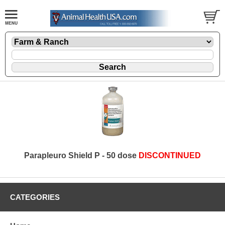
Parapleuro Shield P - 50 dose
DISCONTINUED
CATEGORIES