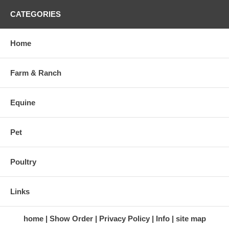
CATEGORIES
Home
Farm & Ranch
Equine
Pet
Poultry
Links
home
Show Order
Privacy Policy
Info
site map