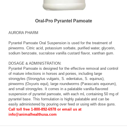
Oral-Pro Pyrantel Pamoate
AURORA PHARM
Pyrantel Pamoate Oral Suspension is used for the treatment of
pinworms. Citric acid, potassium sorbate, purified water, glycerin,
sodium benzoate, sucralose vanilla custard flavor, xanthan gum.
DOSAGE & ADMINISTRATION:
Pyrantel Pamoate is designed for the effective removal and control
of mature infections in horses and ponies, including large
strongyles (Strongylus vulgaris, S. edentatus, S. equinus),
pinworms (Oxyuris equi), large roundworms (Parascaris equorum),
and small strongyles. It comes in a palatable vanilla-flavored
suspension of pyrantel pamoate, with each mL containing 50 mg of
pyrantel base. This formulation is highly palatable and can be
easily administered by pouring over feed or using with dose guns.
Call toll free 1-800-892-6978 or email us at
info@animalhealthusa.com