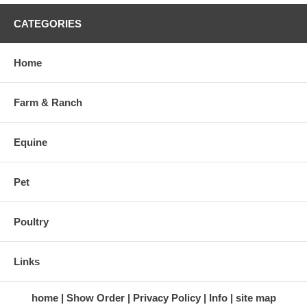
CATEGORIES
Home
Farm & Ranch
Equine
Pet
Poultry
Links
home
Show Order
Privacy Policy
Info
site map