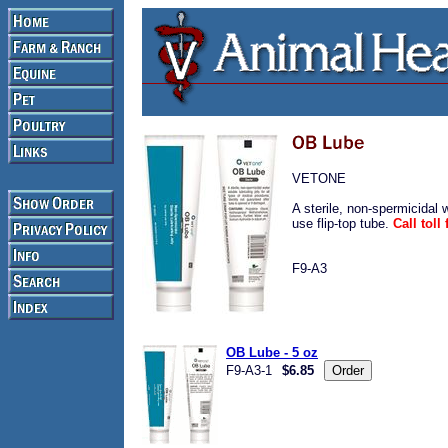
VETONE
A sterile, non-spermicidal 
use flip-top tube.
Call tol
F9-A3
OB Lube - 5 oz
F9-A3-1
$6.85