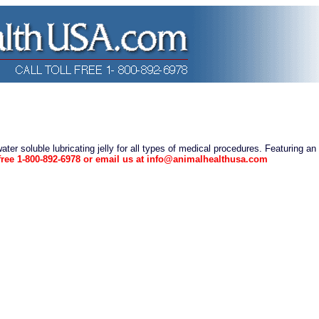
water soluble lubricating jelly for all types of medical procedures. Featuring an
l free 1-800-892-6978 or email us at info@animalhealthusa.com