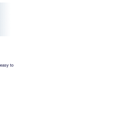
 easy to