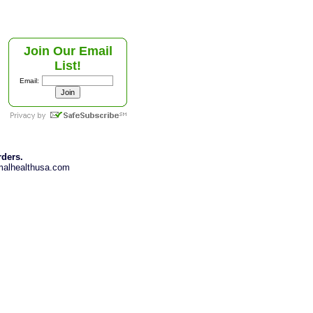
Join Our Email
List!
Email:
rders.
imalhealthusa.com