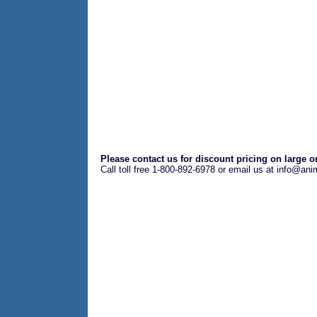
Please contact us for discount pricing on large o
Call toll free 1-800-892-6978 or email us at info@an