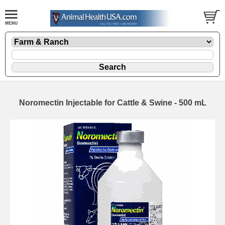
Noromectin Injectable for Cattle & Swine - 500 mL