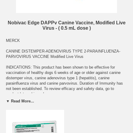
Nobivac Edge DAPPv Canine Vaccine, Modified Live
Virus - ( 0.5 mL dose )
MERCK
CANINE DISTEMPER-ADENOVIRUS TYPE 2-PARAINFLUENZA-
PARVOVIRUS VACCINE Modified Live Virus
INDICATIONS: This product has been shown to be effective for
vaccination of healthy dogs 6 weeks of age or older against canine
distemper virus, canine adenovirus type 1 (hepatitis), canine
parainfluenza virus and canine parvovirus. Duration of Immunity has
not been established. To review efficacy and safety data, go to
productdata.aphis.usda.gov.
▼ Read More...
Data indicate the development of corneal opacity is not associated
with the use of this product.
DOSAGE AND ADMINISTRATION: Transfer contents of the sterile
diluent vial to the Nobivac EDGE™ DAPPv vial aseptically. Mix gently
until dissolved. Inject one dose (0.5 mL) subcutaneously. The initial