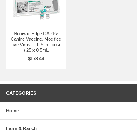
dose may be given at 6 weeks of age or older. Repeat dose 2 to 4
weeks later. Two doses are required for primary immunization.
The presence of maternal antibodies is known to interfere with the
development of active immunity in dogs and additional boosters will
be required in most young animals. Historically, annual revaccination
Nobivac Edge DAPPv
has been recommended for this product. The need for this booster has
Canine Vaccine, Modified
not been established. For more information on revaccination
Live Virus - ( 0.5 mL dose
frequency, in general or in the face of maternal antibody, consult your
) 25 x 0.5mL
veterinarian or the manufacturer.
$173.44
CATEGORIES
Home
Farm & Ranch