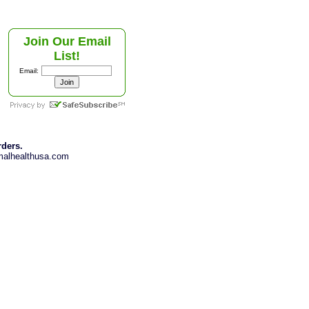
Join Our Email
List!
Email:
rders.
imalhealthusa.com