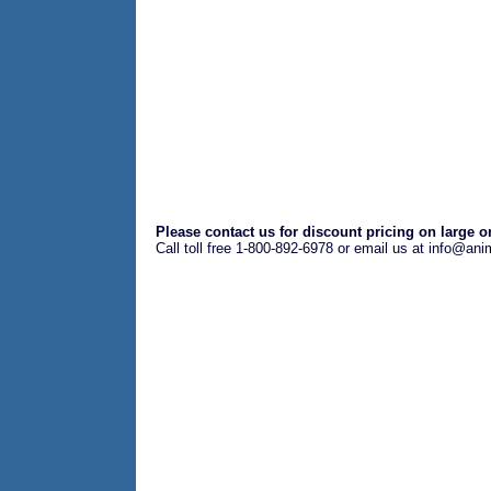
Please contact us for discount pricing on large o
Call toll free 1-800-892-6978 or email us at info@an