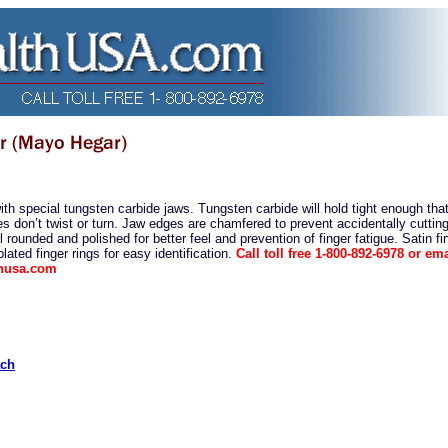
th special tungsten carbide jaws. Tungsten carbide will hold tight enough tha
s don’t twist or turn. Jaw edges are chamfered to prevent accidentally cutting
l rounded and polished for better feel and prevention of finger fatigue. Satin fi
lated finger rings for easy identification.
Call toll free 1-800-892-6978 or ema
thusa.com
ach