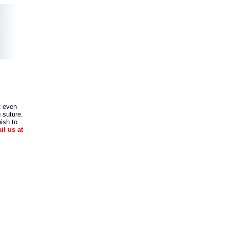
t even
 suture.
nish to
il us at