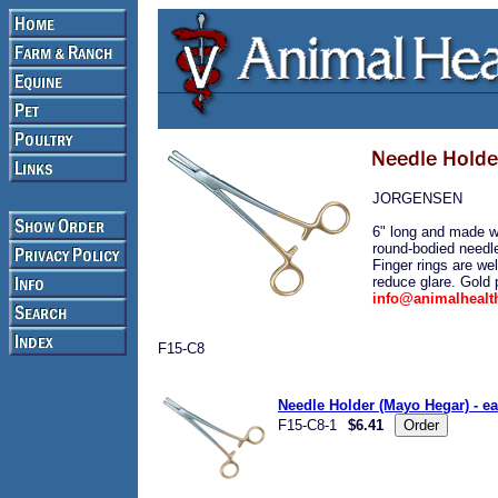
JORGENSEN
6" long and made wi
round-bodied needle
Finger rings are wel
reduce glare. Gold p
info@animalheal
F15-C8
Needle Holder (Mayo Hegar) - e
F15-C8-1
$6.41