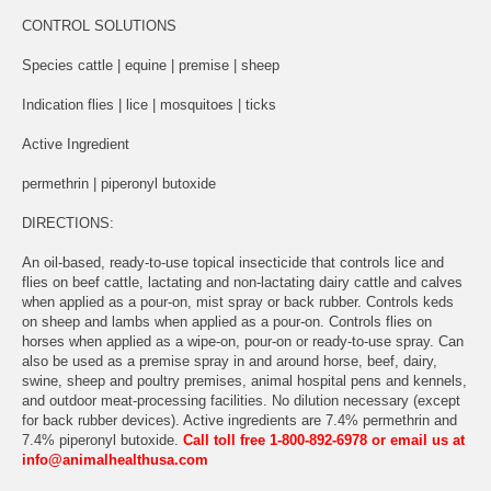
CONTROL SOLUTIONS
Species cattle | equine | premise | sheep
Indication flies | lice | mosquitoes | ticks
Active Ingredient
permethrin | piperonyl butoxide
DIRECTIONS:
An oil-based, ready-to-use topical insecticide that controls lice and
flies on beef cattle, lactating and non-lactating dairy cattle and calves
when applied as a pour-on, mist spray or back rubber. Controls keds
on sheep and lambs when applied as a pour-on. Controls flies on
horses when applied as a wipe-on, pour-on or ready-to-use spray. Can
also be used as a premise spray in and around horse, beef, dairy,
swine, sheep and poultry premises, animal hospital pens and kennels,
and outdoor meat-processing facilities. No dilution necessary (except
for back rubber devices). Active ingredients are 7.4% permethrin and
7.4% piperonyl butoxide.
Call toll free 1-800-892-6978 or email us at
info@animalhealthusa.com