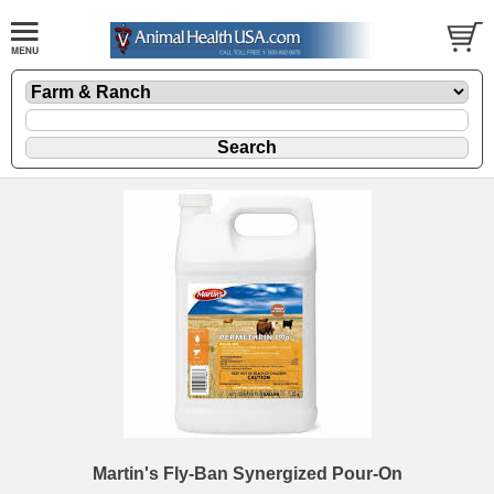
Martin's Fly-Ban Synergized Pour-On