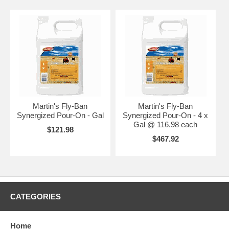
Martin's Fly-Ban
Martin's Fly-Ban
Synergized Pour-On - Gal
Synergized Pour-On - 4 x
Gal @ 116.98 each
$121.98
$467.92
CATEGORIES
Home