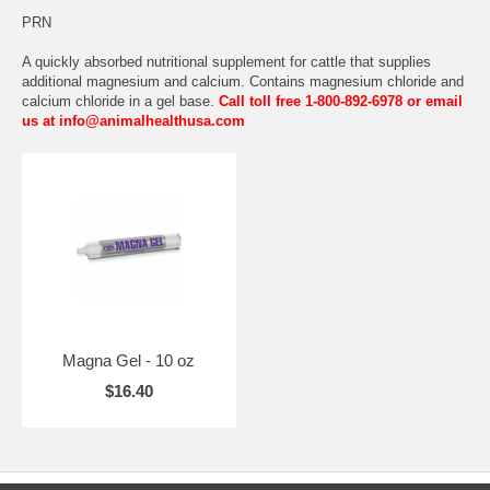
PRN
A quickly absorbed nutritional supplement for cattle that supplies
additional magnesium and calcium. Contains magnesium chloride and
calcium chloride in a gel base.
Call toll free 1-800-892-6978 or email
us at info@animalhealthusa.com
Magna Gel - 10 oz
$16.40