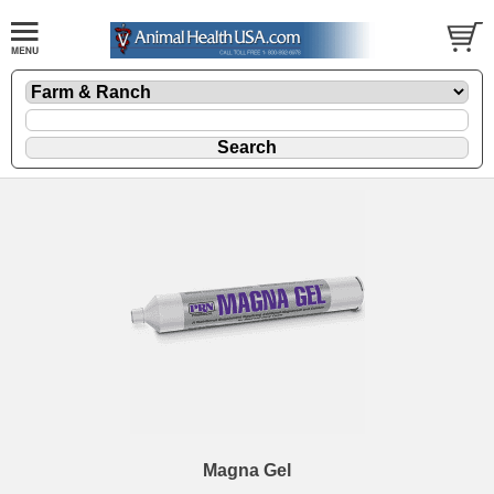
Magna Gel