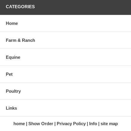
CATEGORIES
Home
Farm & Ranch
Equine
Pet
Poultry
Links
home
Show Order
Privacy Policy
Info
site map