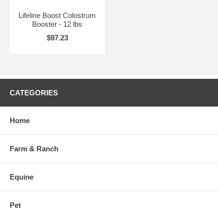
Lifeline Boost Colostrum
Booster - 12 lbs
$97.23
CATEGORIES
Home
Farm & Ranch
Equine
Pet