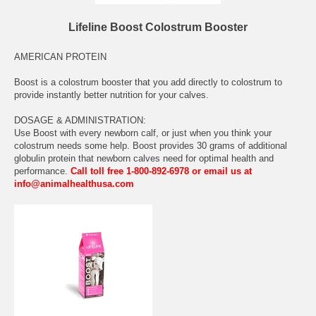
Lifeline Boost Colostrum Booster
AMERICAN PROTEIN
Boost is a colostrum booster that you add directly to colostrum to
provide instantly better nutrition for your calves.
DOSAGE & ADMINISTRATION:
Use Boost with every newborn calf, or just when you think your
colostrum needs some help. Boost provides 30 grams of additional
globulin protein that newborn calves need for optimal health and
performance.
Call toll free 1-800-892-6978 or email us at
info@animalhealthusa.com