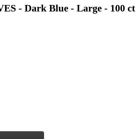
 Dark Blue - Large - 100 ct