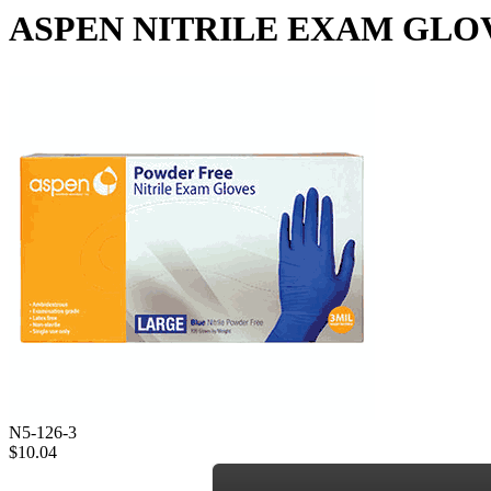
ASPEN NITRILE EXAM GLOVES -
N5-126-3
$10.04