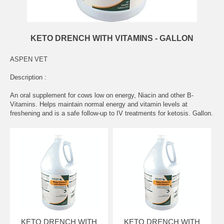
KETO DRENCH WITH VITAMINS - GALLON
ASPEN VET
Description :
An oral supplement for cows low on energy, Niacin and other B-
Vitamins. Helps maintain normal energy and vitamin levels at
freshening and is a safe follow-up to IV treatments for ketosis. Gallon.
KETO DRENCH WITH
KETO DRENCH WITH