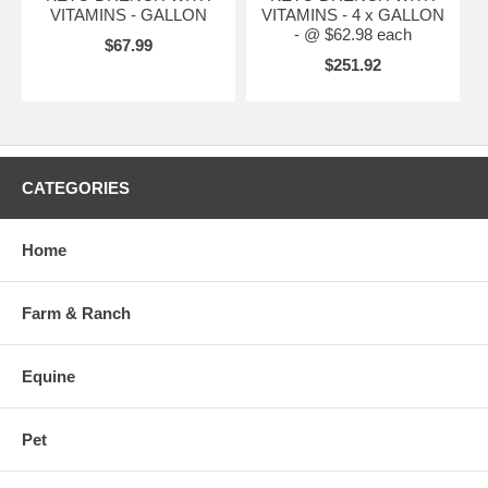
VITAMINS - GALLON
VITAMINS - 4 x GALLON
- @ $62.98 each
$67.99
$251.92
CATEGORIES
Home
Farm & Ranch
Equine
Pet