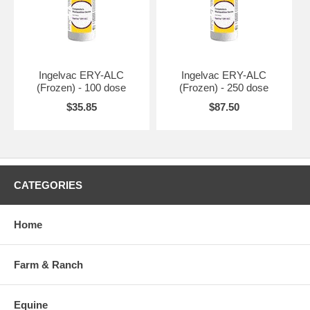
Ingelvac ERY-ALC
Ingelvac ERY-ALC
(Frozen) - 100 dose
(Frozen) - 250 dose
$35.85
$87.50
CATEGORIES
Home
Farm & Ranch
Equine