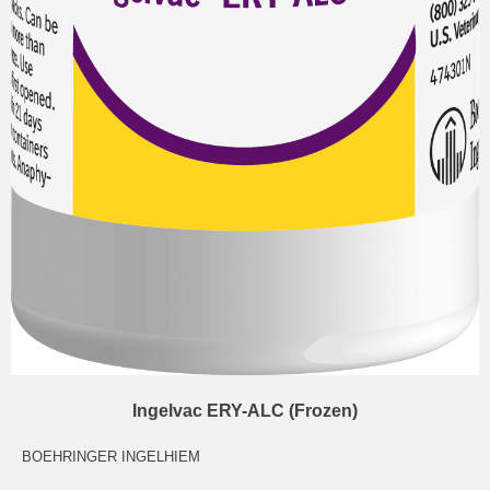
Ingelvac ERY-ALC (Frozen)
BOEHRINGER INGELHIEM