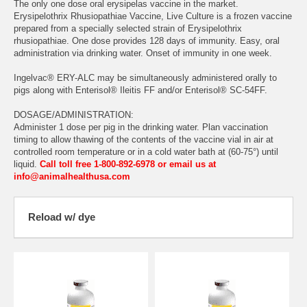
The only one dose oral erysipelas vaccine in the market.
Erysipelothrix Rhusiopathiae Vaccine, Live Culture is a frozen vaccine
prepared from a specially selected strain of Erysipelothrix
rhusiopathiae. One dose provides 128 days of immunity. Easy, oral
administration via drinking water. Onset of immunity in one week.
Ingelvac® ERY-ALC may be simultaneously administered orally to
pigs along with Enterisol® Ileitis FF and/or Enterisol® SC-54FF.
DOSAGE/ADMINISTRATION:
Administer 1 dose per pig in the drinking water. Plan vaccination
timing to allow thawing of the contents of the vaccine vial in air at
controlled room temperature or in a cold water bath at (60-75°) until
liquid.
Call toll free 1-800-892-6978 or email us at
info@animalhealthusa.com
Reload w/ dye