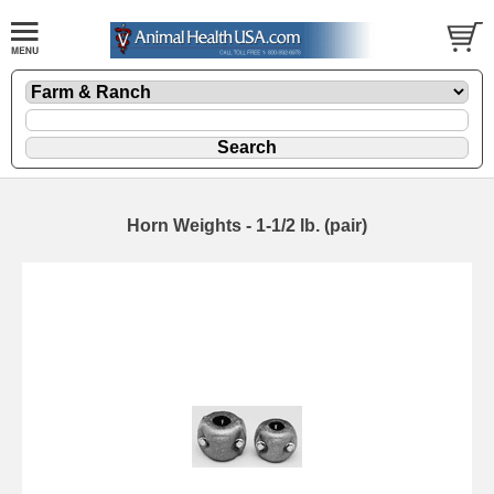
Horn Weights - 1-1/2 lb. (pair)