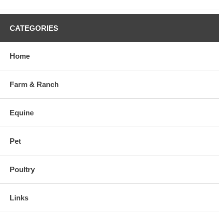
CATEGORIES
Home
Farm & Ranch
Equine
Pet
Poultry
Links