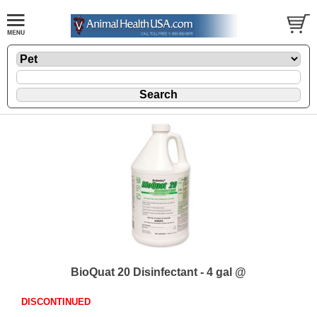
BioQuat 20 Disinfectant - 4 gal @
DISCONTINUED