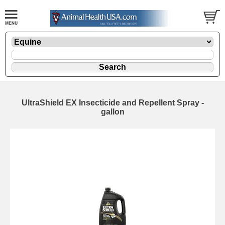
UltraShield EX Insecticide and Repellent Spray -
gallon