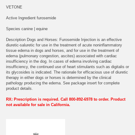
VETONE
Active Ingredient furosemide
Species canine | equine
Description Dogs and Horses: Furosemide Injection is an effective
diuretic-saluretic for use in the treatment of acute noninflammatory
tissue edema in dogs and horses, and for use in the treatment of
edema (pulmonary congestion, ascites) associated with cardiac
insufficiency in the dog. In cases of edema involving cardiac
insufficiency, the continued use of heart stimulants such as digitalis or
its glycosides is indicated. The rationale for efficacious use of diuretic
therapy in either dogs or horses is determined by the clinical
pathology producing the edema. See package insert for complete
product details.
RX: Prescription is required. Call 800-892-6978 to order. Product
not available for sale in California.