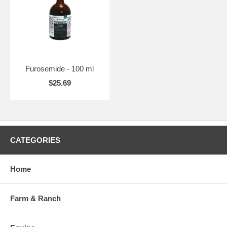
Furosemide - 100 ml
$25.69
CATEGORIES
Home
Farm & Ranch