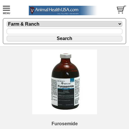
Furosemide