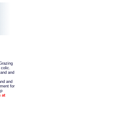
Grazing
colic.
sand and
and and
ement for
lp
 at