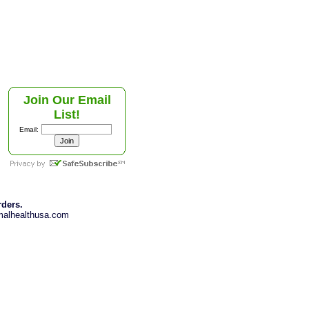
Join Our Email
List!
Email:
rders.
imalhealthusa.com