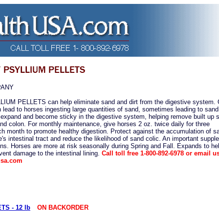
PANY
M PELLETS can help eliminate sand and dirt from the digestive system. 
 lead to horses ingesting large quantities of sand, sometimes leading to sand 
expand and become sticky in the digestive system, helping remove built up 
nd colon. For monthly maintenance, give horses 2 oz. twice daily for three
h month to promote healthy digestion. Protect against the accumulation of s
's intestinal tract and reduce the likelihood of sand colic. An important suppl
ns. Horses are more at risk seasonally during Spring and Fall. Expands to he
ent damage to the intestinal lining.
Call toll free 1-800-892-6978 or email us
usa.com
S - 12 lb
ON BACKORDER