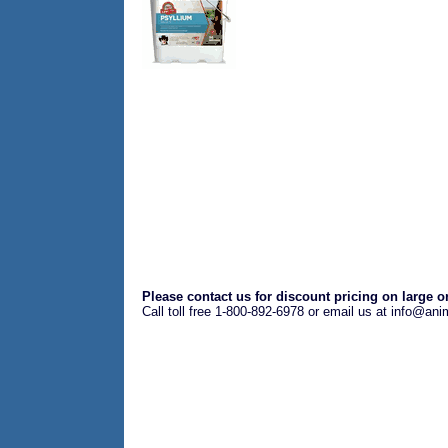
Please contact us for discount pricing on large o
Call toll free 1-800-892-6978 or email us at info@an