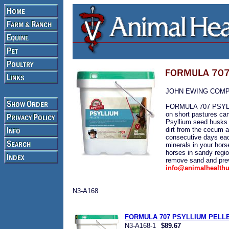
JOHN EWING COM
FORMULA 707 PSYLLIU
on short pastures can
Psyllium seed husks 
dirt from the cecum a
consecutive days eac
minerals in your horse
horses in sandy regio
remove sand and prev
info@animalhealth
N3-A168
FORMULA 707 PSYLLIUM PELLET
N3-A168-1
$89.67