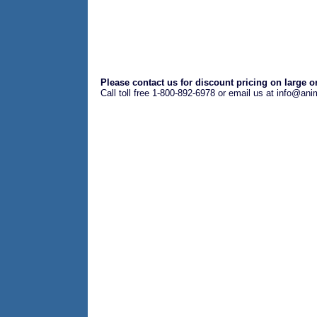
Please contact us for discount pricing on large o
Call toll free 1-800-892-6978 or email us at info@an