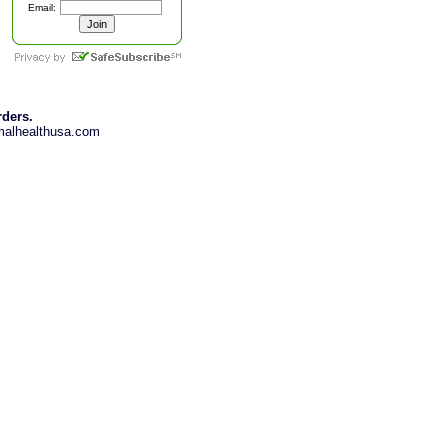
Email:
rders.
imalhealthusa.com