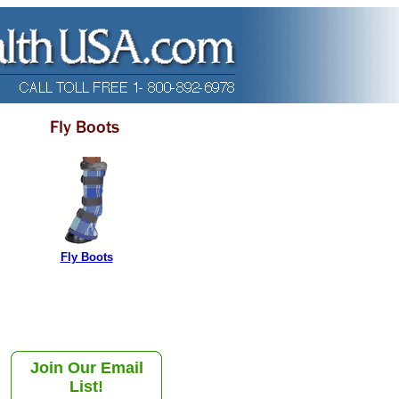
Fly Boots
Join Our Email
List!