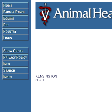
KENSINGTON
3E-C1