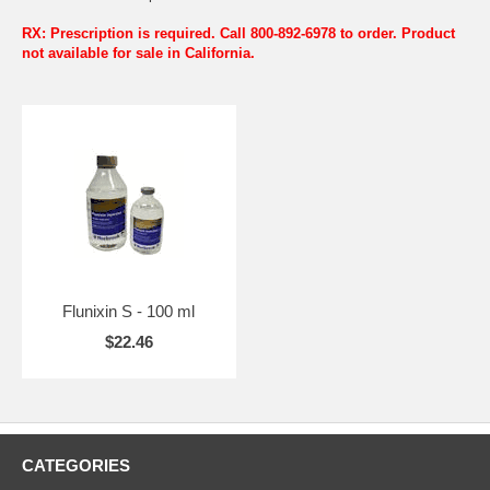
RX: Prescription is required. Call 800-892-6978 to order. Product
not available for sale in California.
Flunixin S - 100 ml
$22.46
CATEGORIES