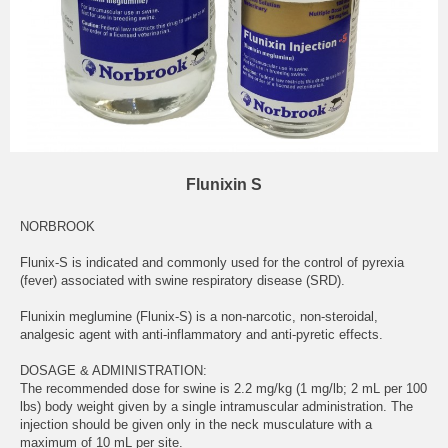
Flunixin S
NORBROOK
Flunix-S is indicated and commonly used for the control of pyrexia
(fever) associated with swine respiratory disease (SRD).
Flunixin meglumine (Flunix-S) is a non-narcotic, non-steroidal,
analgesic agent with anti-inflammatory and anti-pyretic effects.
DOSAGE & ADMINISTRATION:
The recommended dose for swine is 2.2 mg/kg (1 mg/lb; 2 mL per 100
lbs) body weight given by a single intramuscular administration. The
injection should be given only in the neck musculature with a
maximum of 10 mL per site.