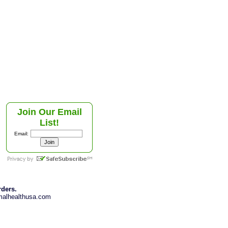
Join Our Email
List!
Email:
rders.
imalhealthusa.com