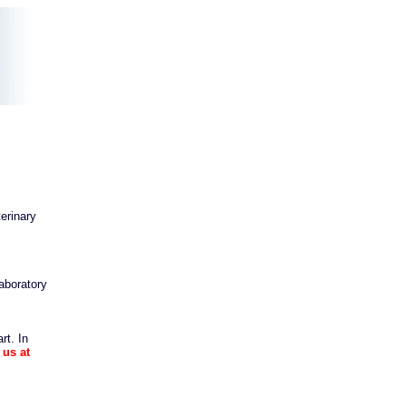
erinary
aboratory
rt. In
 us at