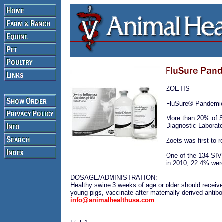
ZOETIS
FluSure® Pandemic 
More than 20% of S
Diagnostic Labora
Zoets was first to 
One of the 134 SIV 
in 2010, 22.4% we
DOSAGE/ADMINISTRATION:
Healthy swine 3 weeks of age or older should receiv
young pigs, vaccinate after maternally derived antib
info@animalhealthusa.com