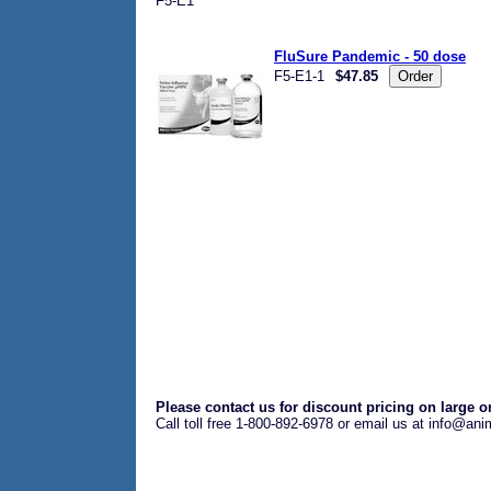
F5-E1
FluSure Pandemic - 50 dose
F5-E1-1
$47.85
Please contact us for discount pricing on large o
Call toll free 1-800-892-6978 or email us at info@an