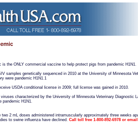
is the ONLY commercial vaccine to help protect pigs from pandemic H1N1.
IV samples genetically sequenced in 2010 at the University of Minnesota Vet
tory were pandemic H1N1.1
receive USDA conditional license in 2009; full license was gained in 2010.
viruses characterized by the University of Minnesota Veterinary Diagnostic L
re pandemic H1N1.
e two 2 mL doses administered intramuscularly approximately three weeks apa
odies to swine influenza have declined.
Call toll free 1-800-892-6978 or email