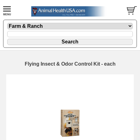
Flying Insect & Odor Control Kit - each