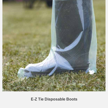
E-Z Tie Disposable Boots