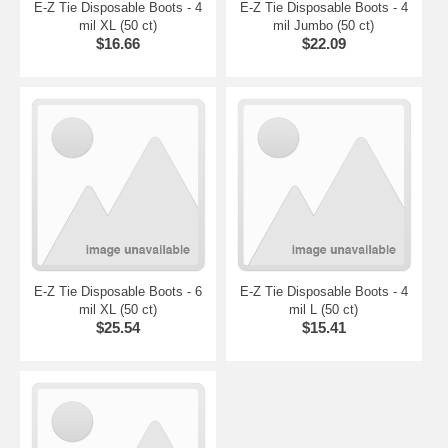
E-Z Tie Disposable Boots - 4
E-Z Tie Disposable Boots - 4
mil XL (50 ct)
mil Jumbo (50 ct)
$16.66
$22.09
E-Z Tie Disposable Boots - 6
E-Z Tie Disposable Boots - 4
mil XL (50 ct)
mil L (50 ct)
$25.54
$15.41