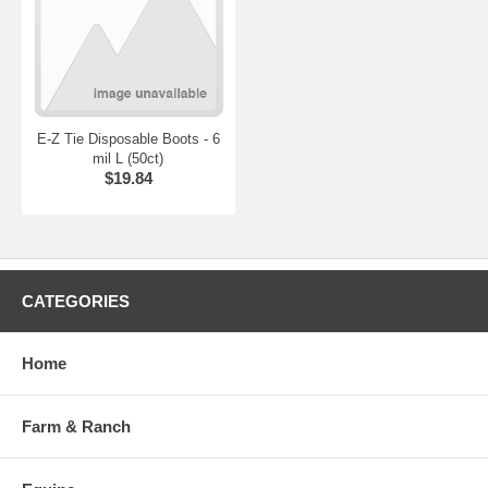
E-Z Tie Disposable Boots - 6
mil L (50ct)
$19.84
CATEGORIES
Home
Farm & Ranch