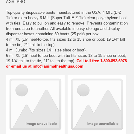
AGRI-PRO
Top-quality disposable boots manufactured in the USA. 4 MIL (E-Z
Tie) or extra-heavy 6 MIL (Super Tuff E-Z Tie) clear polyethylene boot
with ties. Easy to pull on and easy to remove. Prevents contamination
from one area to another. All available in easy-storage-and-display
dispenser boxes containing 50 boots (25 pair) per box.
4 mil XL (16" heel-to-toe, fits sizes 12 to 15 shoe or boot; 19 1/4" tall
to the tie, 21" tall to the top).
4 mil Jumbo (fits sizes 14+ size shoe or boot).
6 mil XL (16" heel-to-toe boot with tie fits sizes 12 to 15 shoe or boot;
19 1/4" tall to the tie, 21" tall to the top).
Call toll free 1-800-892-6978
or email us at info@animalhealthusa.com