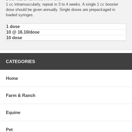
1 cc intramuscularly, repeat in 3 to 4 weeks. A single 1 cc booster
dose should be given annually. Single doses are prepackaged in
loaded syringes.
1 dose
10 @ 16.10/dose
10 dose
CATEGORIES
Home
Farm & Ranch
Equine
Pet