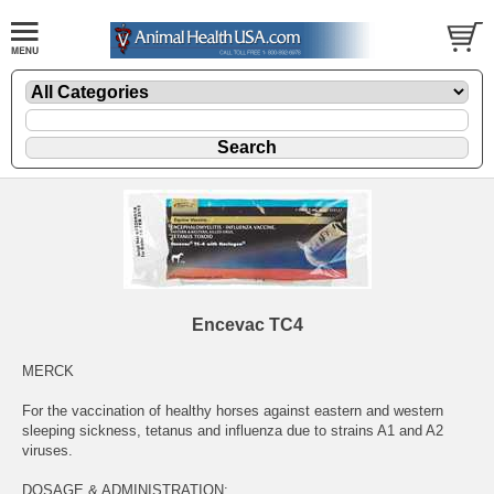
Encevac TC4
MERCK
For the vaccination of healthy horses against eastern and western
sleeping sickness, tetanus and influenza due to strains A1 and A2
viruses.
DOSAGE & ADMINISTRATION: