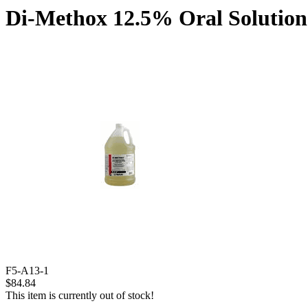
Di-Methox 12.5% Oral Solution 
F5-A13-1
$84.84
This item is currently out of stock!