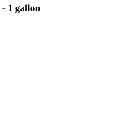
- 1 gallon