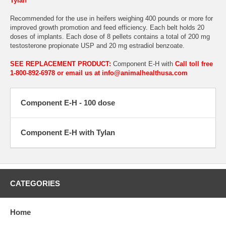
Tylan
Recommended for the use in heifers weighing 400 pounds or more for
improved growth promotion and feed efficiency. Each belt holds 20
doses of implants. Each dose of 8 pellets contains a total of 200 mg
testosterone propionate USP and 20 mg estradiol benzoate.
SEE REPLACEMENT PRODUCT:
Component E-H with
Call toll free
1-800-892-6978 or email us at info@animalhealthusa.com
Component E-H - 100 dose
Component E-H with Tylan
CATEGORIES
Home