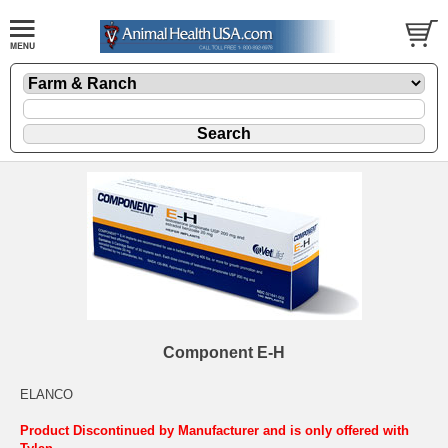
Component E-H
ELANCO
Product Discontinued by Manufacturer and is only offered with