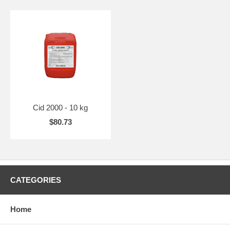
Cid 2000 - 10 kg
$80.73
CATEGORIES
Home