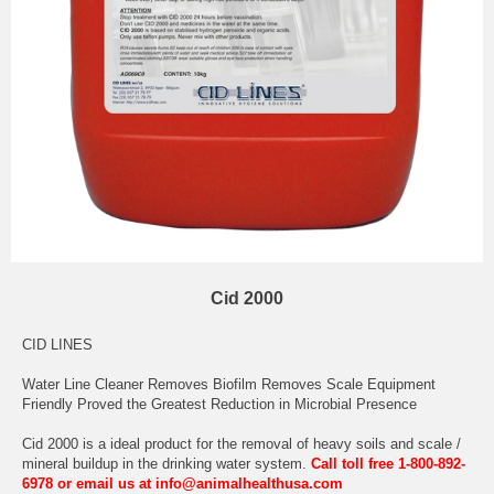
Cid 2000
CID LINES
Water Line Cleaner Removes Biofilm Removes Scale Equipment
Friendly Proved the Greatest Reduction in Microbial Presence
Cid 2000 is a ideal product for the removal of heavy soils and scale /
mineral buildup in the drinking water system.
Call toll free 1-800-892-
6978 or email us at info@animalhealthusa.com