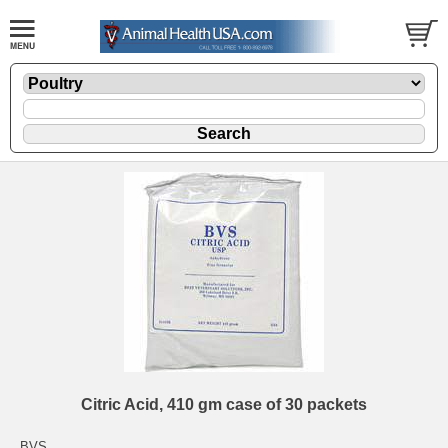
Citric Acid, 410 gm case of 30 packets
BVS