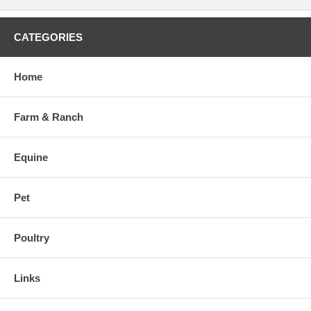
CATEGORIES
Home
Farm & Ranch
Equine
Pet
Poultry
Links