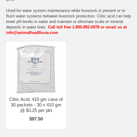
Used for water system maintenance while livestock is present or to
flush water systems between livestock production. Citric acid can help
lower pH levels in water and maintain or eliminate scale or mineral
deposits in water lines.
Call toll free 1-800-892-6978 or email us at
info@animalhealthusa.com
Citric Acid, 410 gm case of
30 packets - 30 x 410 gm
@ $3.25 per pkt
$97.50